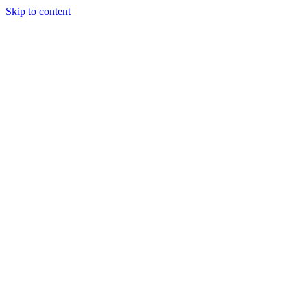
Skip to content