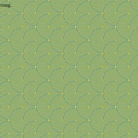
wrong.