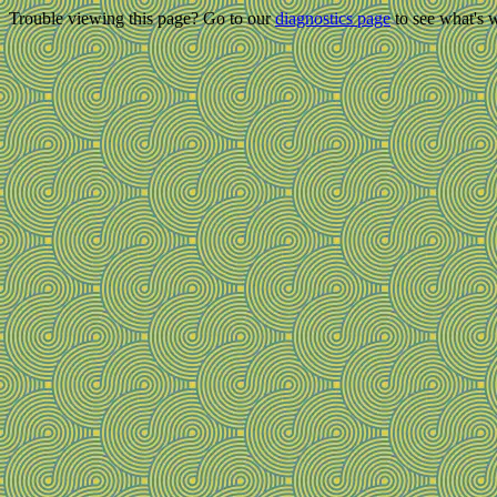
Trouble viewing this page? Go to our
diagnostics page
to see what's 