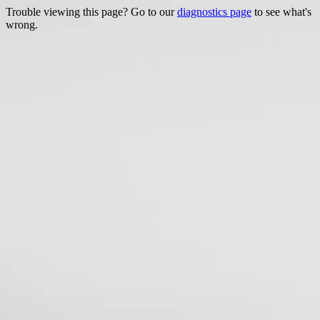
Trouble viewing this page? Go to our
diagnostics page
to see what's
wrong.