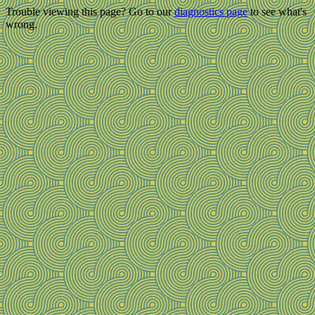
Trouble viewing this page? Go to our
diagnostics page
to see what's
wrong.