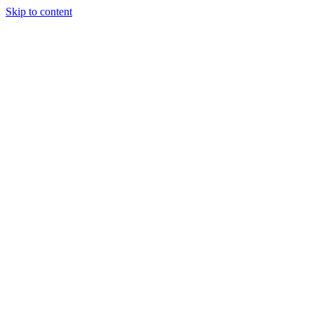
Skip to content