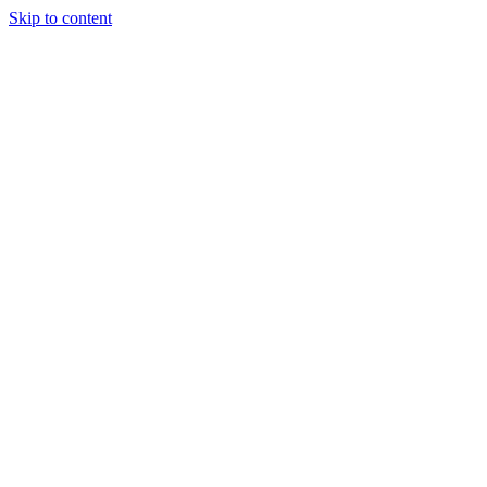
Skip to content