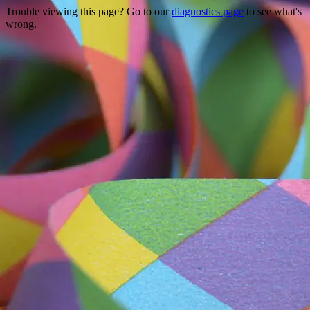
Trouble viewing this page? Go to our
diagnostics page
to see what's
wrong.