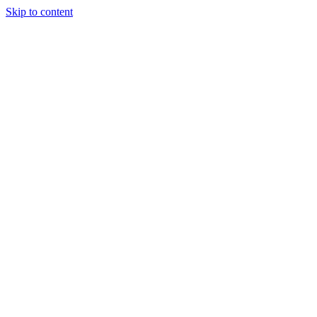
Skip to content