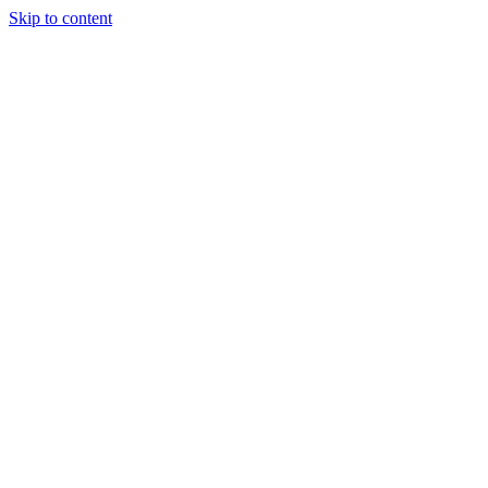
Skip to content