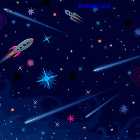
Trouble viewing this page? Go to our
diagnostics page
to see what's
wrong.