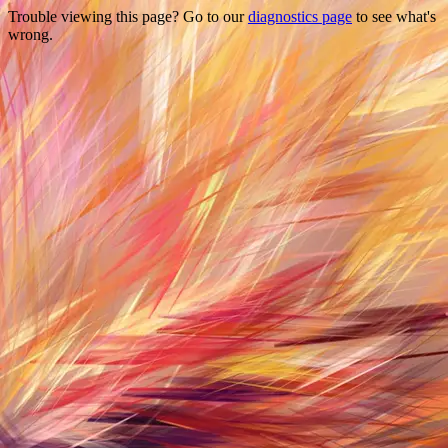
Trouble viewing this page? Go to our
diagnostics page
to see what's
wrong.