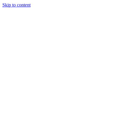
Skip to content