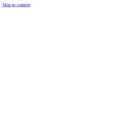
Skip to content