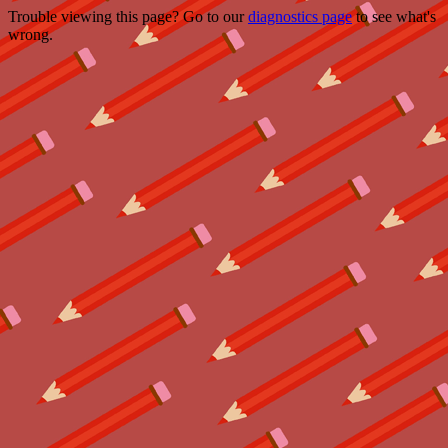
Trouble viewing this page? Go to our
diagnostics page
to see what's
wrong.