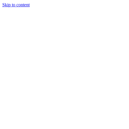
Skip to content