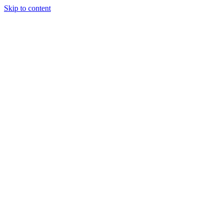
Skip to content