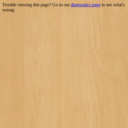
Trouble viewing this page? Go to our
diagnostics page
to see what's
wrong.