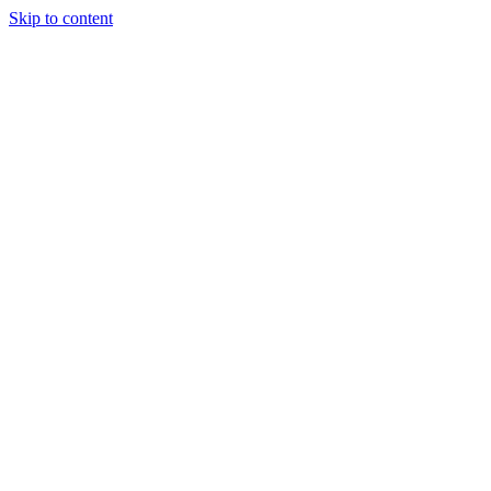
Skip to content