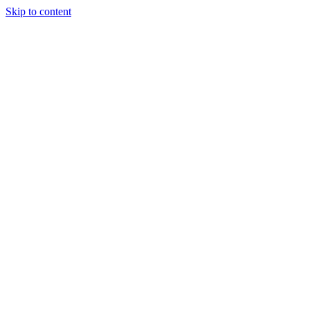
Skip to content