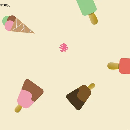
wrong.