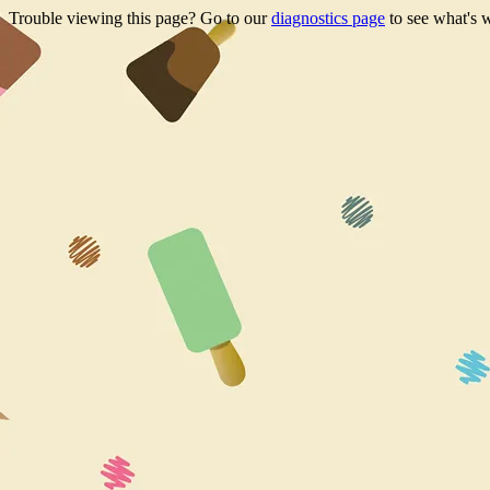
Trouble viewing this page? Go to our
diagnostics page
to see what's 