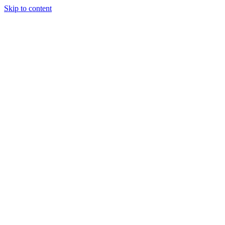
Skip to content