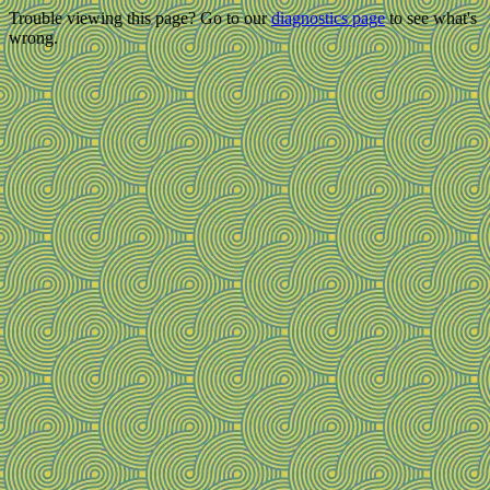
Trouble viewing this page? Go to our
diagnostics page
to see what's
wrong.