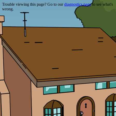
Trouble viewing this page? Go to our
diagnostics page
to see what's
wrong.