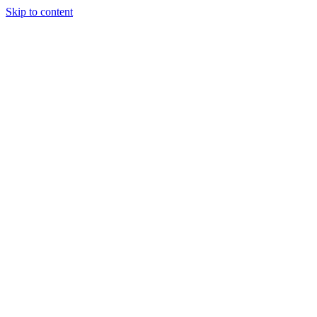
Skip to content