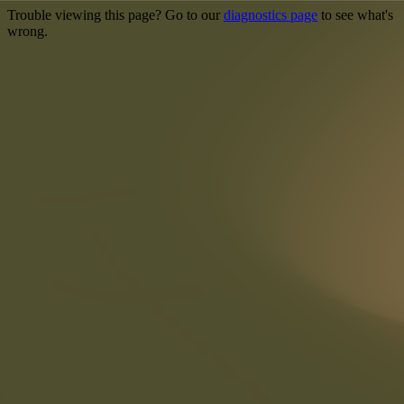
Trouble viewing this page? Go to our
diagnostics page
to see what's
wrong.