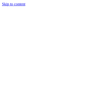
Skip to content