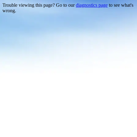
Trouble viewing this page? Go to our
diagnostics page
to see what's
wrong.