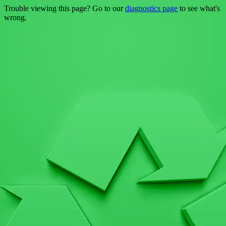
Trouble viewing this page? Go to our
diagnostics page
to see what's
wrong.