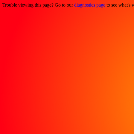
Trouble viewing this page? Go to our
diagnostics page
to see what's 