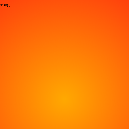
wrong.