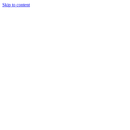
Skip to content