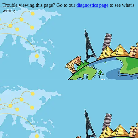
Trouble viewing this page? Go to our
diagnostics page
to see what's
wrong.