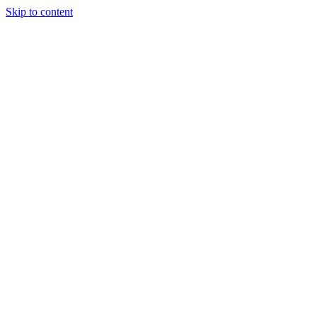
Skip to content