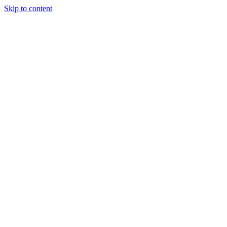
Skip to content