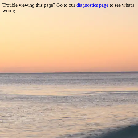
Trouble viewing this page? Go to our
diagnostics page
to see what's
wrong.