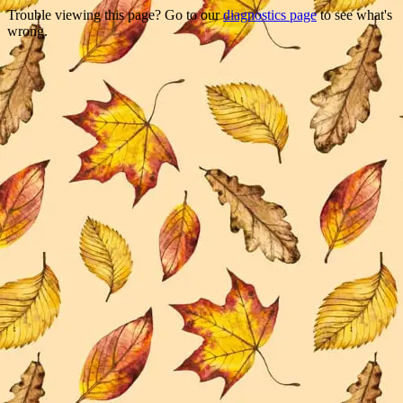
Trouble viewing this page? Go to our
diagnostics page
to see what's
wrong.