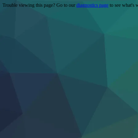
Trouble viewing this page? Go to our
diagnostics page
to see what's 