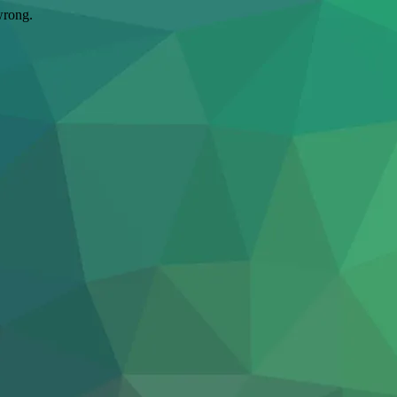
wrong.