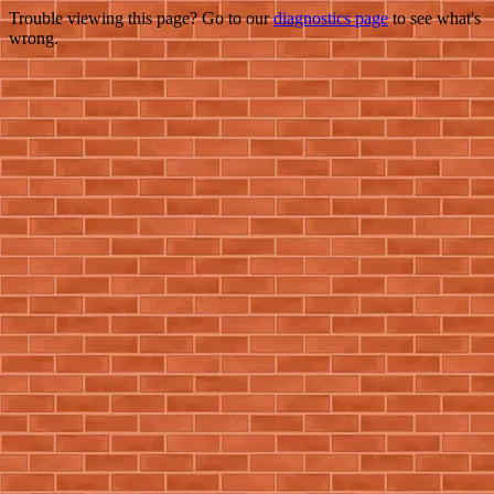
Trouble viewing this page? Go to our
diagnostics page
to see what's
wrong.