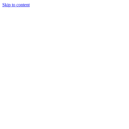
Skip to content