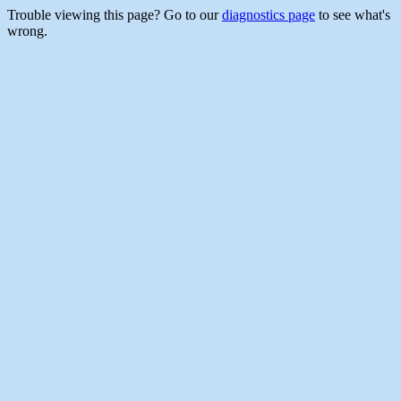
Trouble viewing this page? Go to our
diagnostics page
to see what's
wrong.