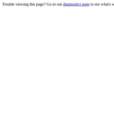
Trouble viewing this page? Go to our
diagnostics page
to see what's 