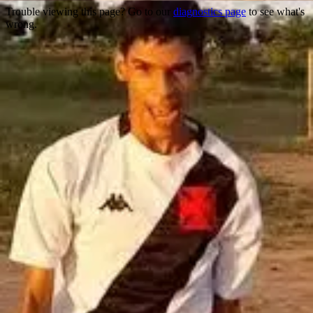
Trouble viewing this page? Go to our
diagnostics page
to see what's
wrong.