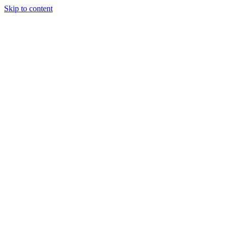
Skip to content