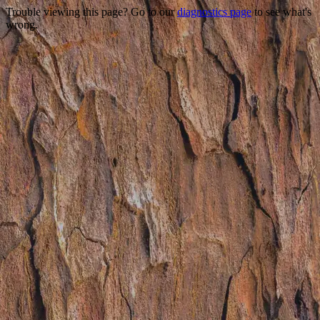
Trouble viewing this page? Go to our
diagnostics page
to see what's
wrong.