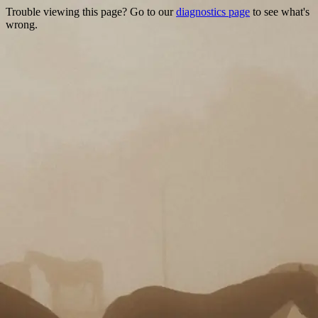
Trouble viewing this page? Go to our
diagnostics page
to see what's
wrong.