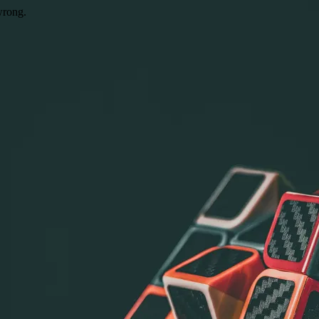
wrong.