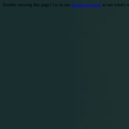
Trouble viewing this page? Go to our
diagnostics page
to see what's 