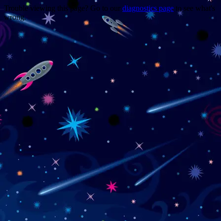
Trouble viewing this page? Go to our
diagnostics page
to see what's
wrong.