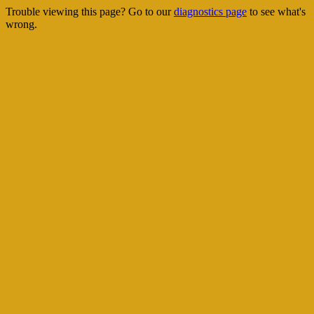
Trouble viewing this page? Go to our
diagnostics page
to see what's
wrong.