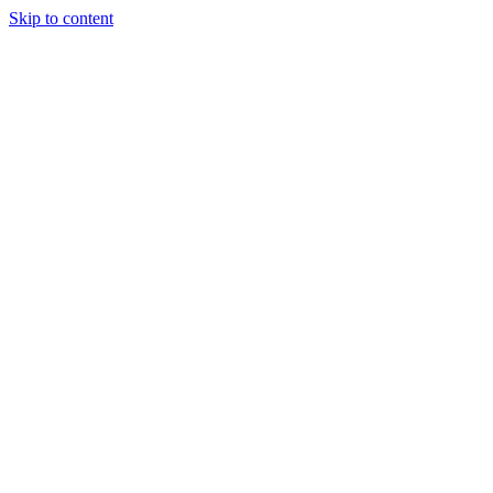
Skip to content