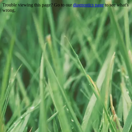
Trouble viewing this page? Go to our
diagnostics page
to see what's
wrong.