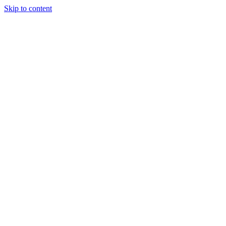
Skip to content